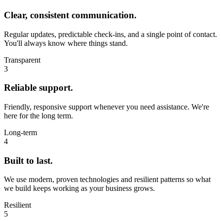
Clear, consistent communication.
Regular updates, predictable check‑ins, and a single point of contact.
You'll always know where things stand.
Transparent
3
Reliable support.
Friendly, responsive support whenever you need assistance. We're
here for the long term.
Long‑term
4
Built to last.
We use modern, proven technologies and resilient patterns so what
we build keeps working as your business grows.
Resilient
5