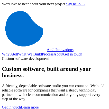
We'd love to hear about your next project.
Say hello →
Atoll Innovations
Why Atoll
What We Build
Process
About
Get in touch
Custom software development
Custom software,
built around your
business.
A friendly, dependable software studio you can count on. We build
reliable software for companies that want a steady technology
partner — with clear communication and ongoing support every
step of the way.
Get in touch
Learn more