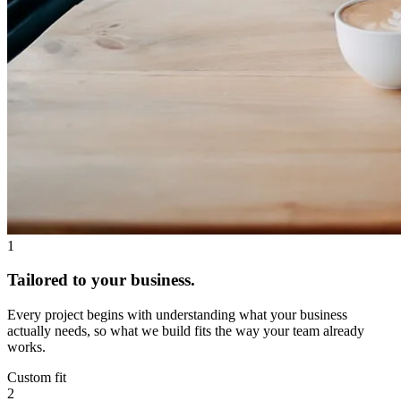
1
Tailored to your business.
Every project begins with understanding what your business
actually needs, so what we build fits the way your team already
works.
Custom fit
2