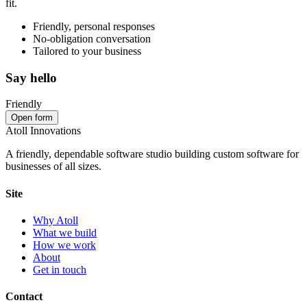
fit.
Friendly, personal responses
No‑obligation conversation
Tailored to your business
Say hello
Friendly
Open form
Atoll Innovations
A friendly, dependable software studio building custom software for
businesses of all sizes.
Site
Why Atoll
What we build
How we work
About
Get in touch
Contact