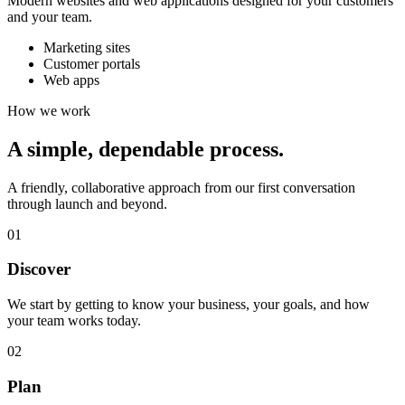
Modern websites and web applications designed for your customers
and your team.
Marketing sites
Customer portals
Web apps
How we work
A simple,
dependable process.
A friendly, collaborative approach from our first conversation
through launch and beyond.
01
Discover
We start by getting to know your business, your goals, and how
your team works today.
02
Plan