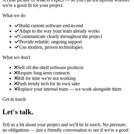
we're a good fit for your project.
What we do
Build custom software end‑to‑end
Adapt to the way your team already works
Communicate clearly throughout the project
Provide reliable, ongoing support
Use modern, proven technologies
What we don't
Sell off‑the‑shelf software products
Require long‑term contracts
Bill for time we're not working
Push trendy tech for its own sake
Replace your internal team — we work alongside them
Get in touch
Let's
talk.
Tell us a bit about your project and we'll be in touch. No pressure,
no obligations — just a friendly conversation to see if we're a good