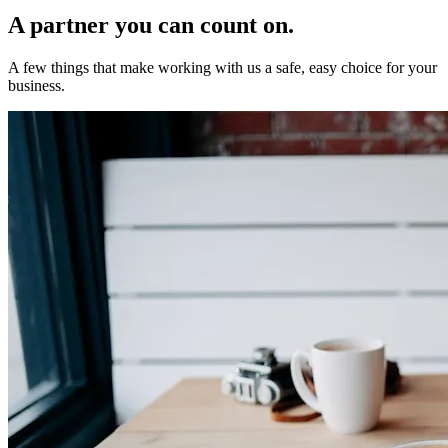
A partner you can
count on.
A few things that make working with us a safe, easy choice for your
business.