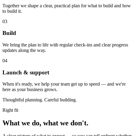
Together we shape a clear, practical plan for what to build and how
to build it.
03
Build
We bring the plan to life with regular check‑ins and clear progress
updates along the way.
04
Launch & support
When it's ready, we help your team get up to speed — and we're
here as your business grows.
Thoughtful planning. Careful building.
Right fit
What we do,
what we don't.
A clear picture of what to expect — so you can tell upfront whether