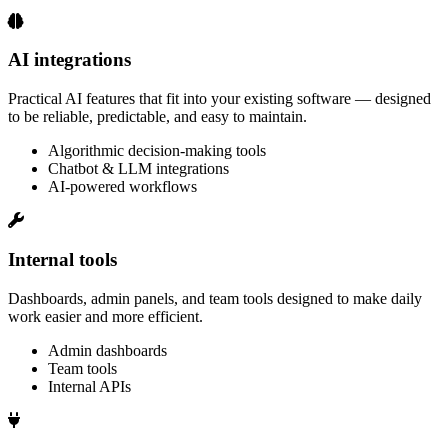
AI integrations
Practical AI features that fit into your existing software — designed
to be reliable, predictable, and easy to maintain.
Algorithmic decision‑making tools
Chatbot & LLM integrations
AI‑powered workflows
Internal tools
Dashboards, admin panels, and team tools designed to make daily
work easier and more efficient.
Admin dashboards
Team tools
Internal APIs