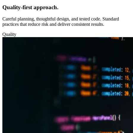
Quality‑first approach.
Careful planning, thoughtful design, and tested code. Standard
practices that reduce risk and deliver consistent results.
Quality