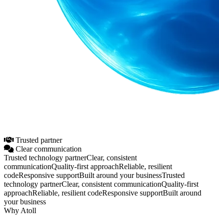
Trusted partner
Clear communication
Trusted technology partner
Clear, consistent
communication
Quality‑first approach
Reliable, resilient
code
Responsive support
Built around your business
Trusted
technology partner
Clear, consistent communication
Quality‑first
approach
Reliable, resilient code
Responsive support
Built around
your business
Why Atoll