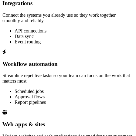
Integrations
Connect the systems you already use so they work together
smoothly and reliably.
API connections
Data sync
Event routing
Workflow automation
Streamline repetitive tasks so your team can focus on the work that
matters most.
Scheduled jobs
Approval flows
Report pipelines
Web apps & sites