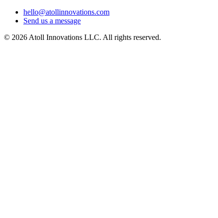
hello@atollinnovations.com
Send us a message
©
2026
Atoll Innovations LLC. All rights reserved.