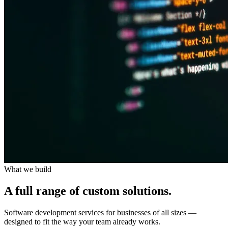
What we build
A full range of
custom solutions.
Software development services for businesses of all sizes —
designed to fit the way your team already works.